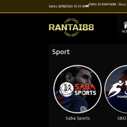
SELAMAT DATANG DI RANTAI88 - Situs Toge
Sabtu 8/08/2026 16:33:46
HO
Sport
Saba Sports
SBO 