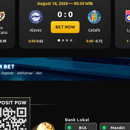
6, 2026 — 00:30 WIB
August 12, 2026 — 02:00 W
0 : 0
0 : 0
BET NOW
BET NOW
Getafe
Lyon
Spa
0.00
-0.72
1
0.84
M BET
Deposit
Withdraw
Bet
Bank Lokal
BCA
Mandiri