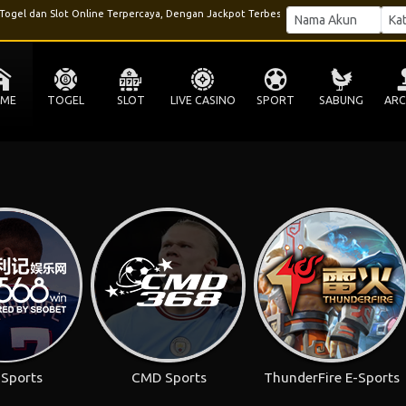
l dan Slot Online Terpercaya, Dengan Jackpot Terbesar, Proses Transaksi Aman dan
ME
TOGEL
SLOT
LIVE CASINO
SPORT
SABUNG
ARC
Sports
CMD Sports
ThunderFire E-Sports