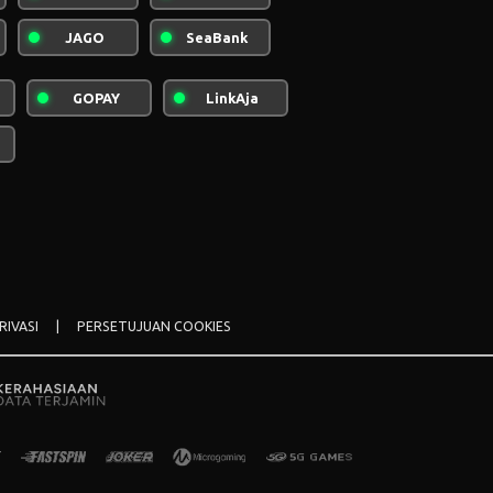
JAGO
SeaBank
GOPAY
LinkAja
RIVASI
|
PERSETUJUAN COOKIES