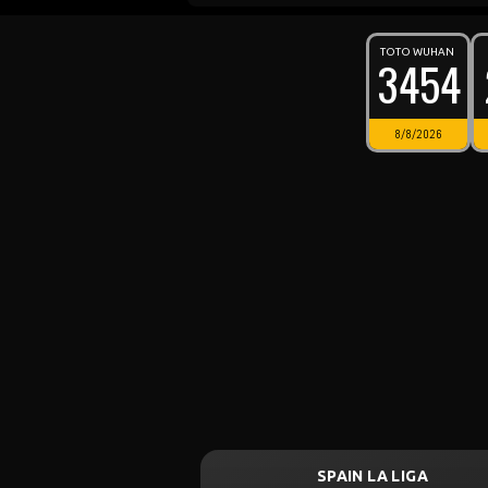
TOTO WUHAN
3454
8/8/2026
SPAIN LA LIGA
SP