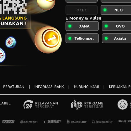
OCBC
NEO
E Money & Pulsa
DANA
OVO
Telkomsel
Axiata
PERATURAN
|
INFORMASI BANK
|
HUBUNGI KAMI
|
KEBIJAKAN P