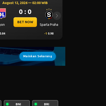
IB
August 12, 2026 — 01:30 WIB
0 : 0
Next
BET NOW
SK Sturm
S
rta Praha
Fenerbahce
Graz
Br
-1
0.98
-0.5
0.95
0.5
0.87
0
Mainkan Sekarang
BNI
BRI