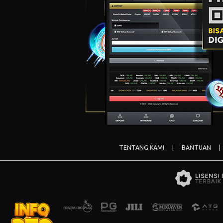
TENTANG KAMI
|
BANTUAN
|