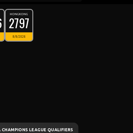
HONGKONG
6
2797
8/8/2026
LIFIERS
UEFA CHAMPIONS LEAGUE QUALIFIERS
UEF