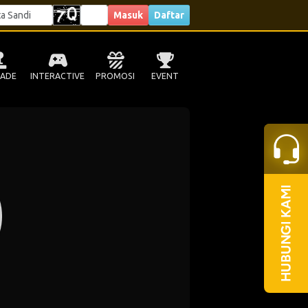
 Cepat. Tersedia deposit pulsa online 24jam TANPA POTONGAN.
SELAMA
Masuk
Daftar
ADE
INTERACTIVE
PROMOSI
EVENT