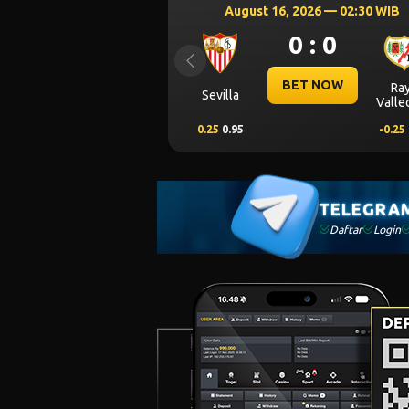
August 16, 2026 — 02:30 WIB
August 1
0 : 0
Previous
BET NOW
Rayo
Sevilla
Alaves
Vallecano
0.25
0.95
-0.25
0.95
0.00
0.62
TELEGRA
Daftar
Login