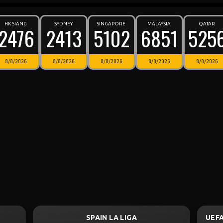
HK SIANG
SYDNEY
SINGAPORE
MALAYSIA
QATAR
2476
2413
5102
6851
525
8/8/2026
8/8/2026
8/8/2026
8/8/2026
8/8/2026
AIN LA LIGA
UEFA CHAMPIONS LEAGUE QUA