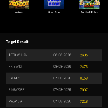
Azteca
Great Blue
Football Rules
Togel Result
TOTO WUHAN
08-08-2026
2605
HK SIANG
08-08-2026
2476
SYDNEY
07-08-2026
0158
SINGAPORE
07-08-2026
7907
MALAYSIA
07-08-2026
7218