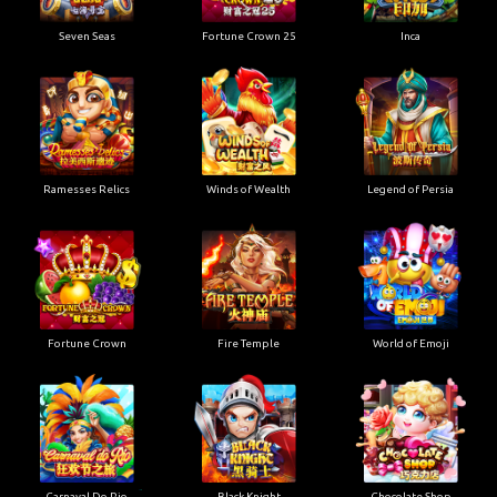
Seven Seas
Fortune Crown 25
Inca
Ramesses Relics
Winds of Wealth
Legend of Persia
Fortune Crown
Fire Temple
World of Emoji
Carnaval Do Rio
Black Knight
Chocolate Shop