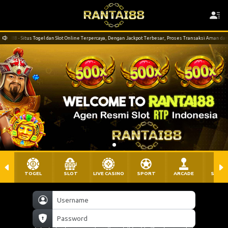
ot Online Terpercaya, Dengan Jackpot Terbesar, Proses Transaksi Aman dan Cepat. Tersedia deposit p
TOGEL
SLOT
LIVE CASINO
SPORT
ARCADE
SABU