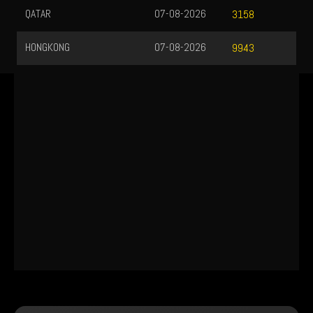
QATAR
07-08-2026
3158
HONGKONG
07-08-2026
9943