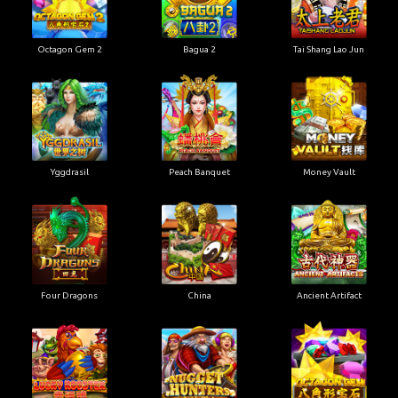
Octagon Gem 2
Bagua 2
Tai Shang Lao Jun
Yggdrasil
Peach Banquet
Money Vault
Four Dragons
China
Ancient Artifact