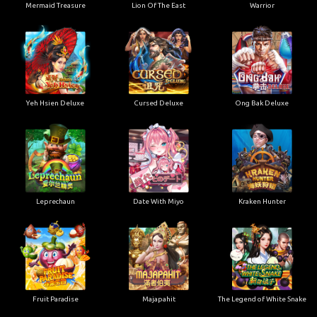
Mermaid Treasure
Lion Of The East
Warrior
Yeh Hsien Deluxe
Cursed Deluxe
Ong Bak Deluxe
Leprechaun
Date With Miyo
Kraken Hunter
Fruit Paradise
Majapahit
The Legend of White Snake