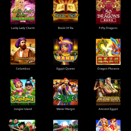
Lucky Lady Charm
Book Of Ra
Fifty Dragons
Columbus
Egypt Queen
Dragon Phoenix
Jungle Island
Water Margin
Ancient Egypt