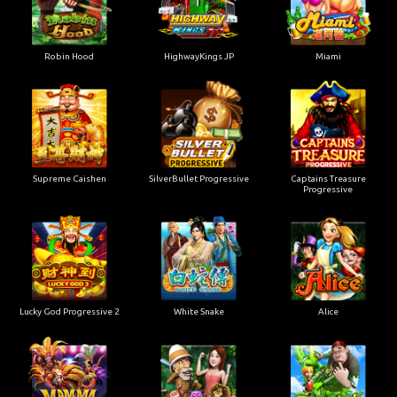
Robin Hood
HighwayKings JP
Miami
Supreme Caishen
SilverBullet Progressive
Captains Treasure
Progressive
Lucky God Progressive 2
White Snake
Alice