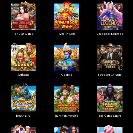
Pan Jian Lian 2
Wealth God
League of Legends
Wukong
Genie 2
Street of Chicago
Beach Life
Ranchers Wealth
Big Game Safari