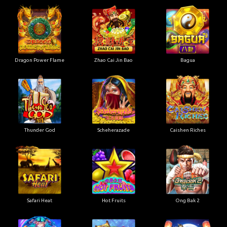
Dragon Power Flame
Zhao Cai Jin Bao
Bagua
Thunder God
Scheherazade
Caishen Riches
Safari Heat
Hot Fruits
Ong Bak 2