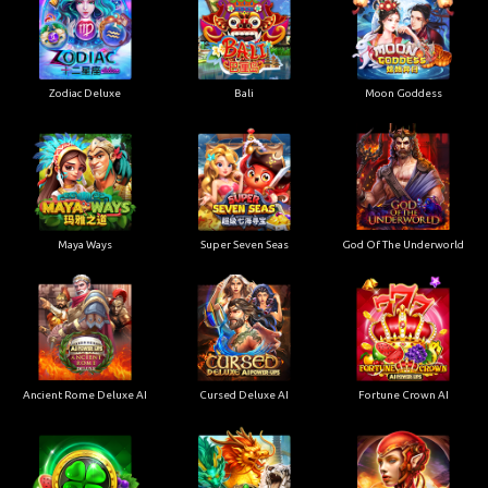
Zodiac Deluxe
Bali
Moon Goddess
Maya Ways
Super Seven Seas
God Of The Underworld
Ancient Rome Deluxe AI
Cursed Deluxe AI
Fortune Crown AI