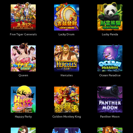
Five Tiger Generals
Lucky Drum
Lucky Panda
Queen
Hercules
Ocean Paradise
Happy Party
Golden Monkey King
Panther Moon