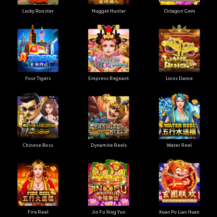
Lucky Rooster
Nugget Hunter
Octagon Gem
Four Tigers
Empress Regnant
Lions Dance
Chinese Boss
Dynamite Reels
Water Reel
Fire Reel
Jin Fu Xing Yun
Xuan Pu Lian Huan