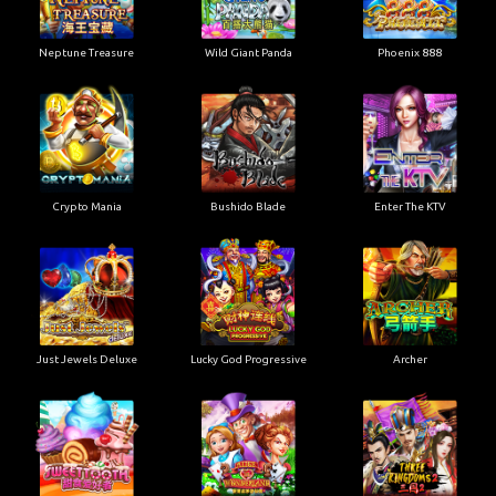
Neptune Treasure
Wild Giant Panda
Phoenix 888
Crypto Mania
Bushido Blade
Enter The KTV
Just Jewels Deluxe
Lucky God Progressive
Archer