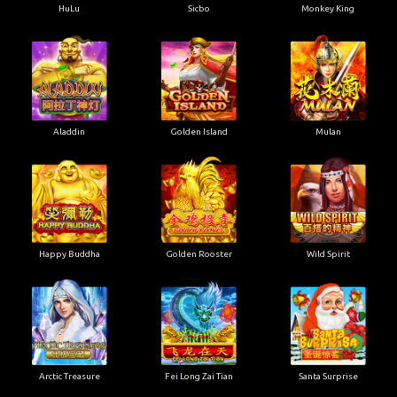
HuLu
Sicbo
Monkey King
Aladdin
Golden Island
Mulan
Happy Buddha
Golden Rooster
Wild Spirit
Arctic Treasure
Fei Long Zai Tian
Santa Surprise