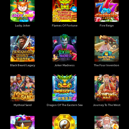
Lucky Joker
Flames Of Fortune
Fire Reign
Black Beard Legacy
Joker Madness
The Four Invention
Mythical Sand
Dragon Of The Eastern Sea
Journey To The West