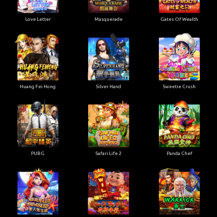
Love Letter
Masquerade
Gates Of Wealth
Huang Fei Hong
Silver Hand
Sweetie Crush
PUBG
Safari Life 2
Panda Chef