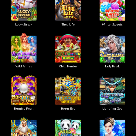
Lucky Streak
Thug Life
Winter Sweets
Wild Fairies
Chilli Hunter
Lady Hawk
Burning Pearl
Horus Eye
Lightning God