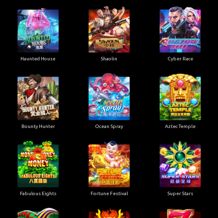
Haunted House
Shaolin
Cyber Race
Bounty Hunter
Ocean Spray
Aztec Temple
Fabulous Eights
Fortune Festival
Super Stars