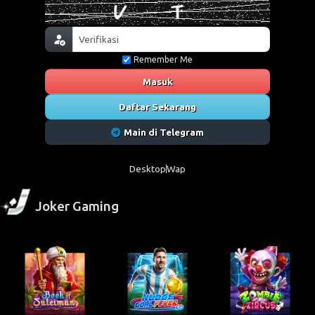
Remember Me
Masuk
Daftar Sekarang
Main di Telegram
Desktop
Wap
Joker Gaming