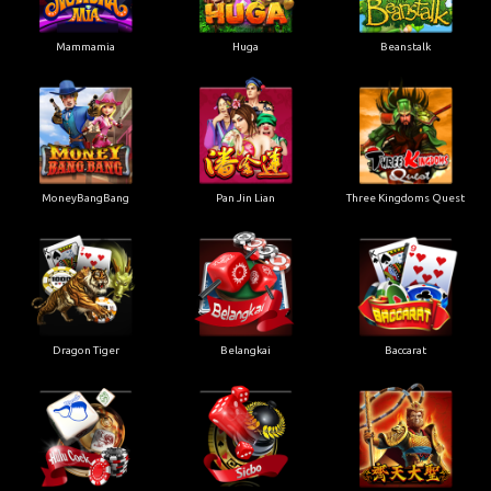
Mammamia
Huga
Beanstalk
MoneyBangBang
Pan Jin Lian
Three Kingdoms Quest
Dragon Tiger
Belangkai
Baccarat