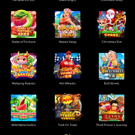
Snake of Fortune
Hawaii Vacay
Christmas Eve
Mahjong Reactor
Hot Wheels
Bull Street
Wild Watermelon
Trick Or Treat
Third Prince's Journey