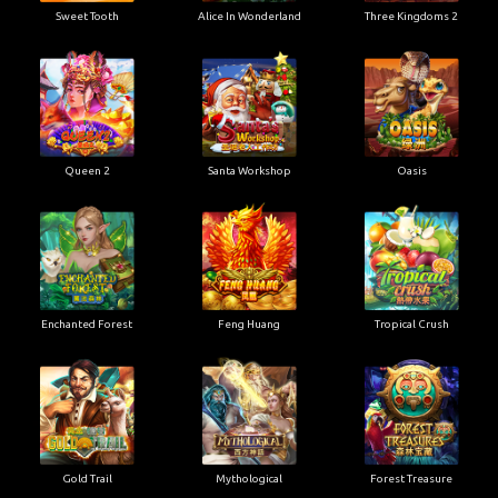
Sweet Tooth
Alice In Wonderland
Three Kingdoms 2
Queen 2
Santa Workshop
Oasis
Enchanted Forest
Feng Huang
Tropical Crush
Gold Trail
Mythological
Forest Treasure