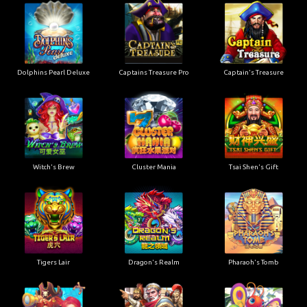
Dolphins Pearl Deluxe
Captains Treasure Pro
Captain's Treasure
Witch's Brew
Cluster Mania
Tsai Shen's Gift
Tigers Lair
Dragon's Realm
Pharaoh's Tomb