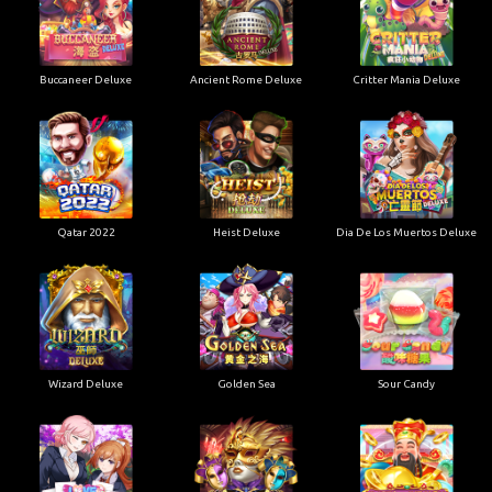
Buccaneer Deluxe
Ancient Rome Deluxe
Critter Mania Deluxe
Qatar 2022
Heist Deluxe
Dia De Los Muertos Deluxe
Wizard Deluxe
Golden Sea
Sour Candy