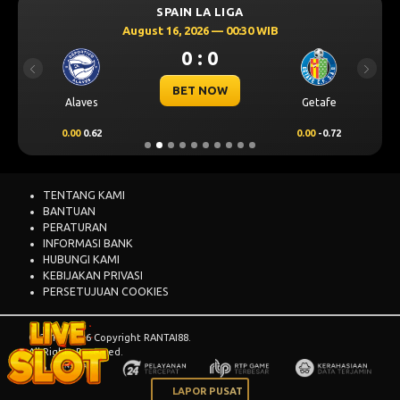
SPAIN LA LIGA
August 16, 2026 — 00:30 WIB
0 : 0
Previous
Next
BET NOW
Alaves
Getafe
0.00
0.62
0.00
-0.72
TENTANG KAMI
BANTUAN
PERATURAN
INFORMASI BANK
HUBUNGI KAMI
KEBIJAKAN PRIVASI
PERSETUJUAN COOKIES
© 2015 - 2026 Copyright RANTAI88.
All Rights Reserved.
LAPOR PUSAT