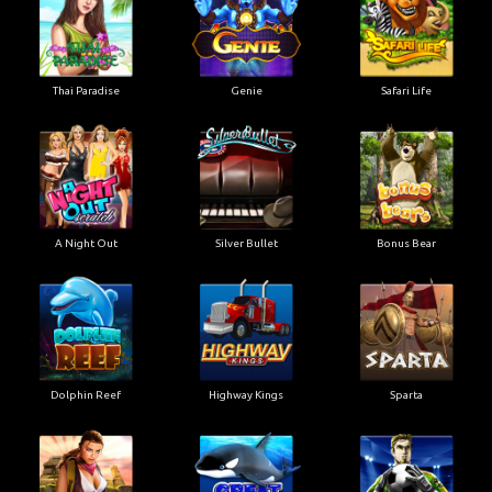
Thai Paradise
Genie
Safari Life
A Night Out
Silver Bullet
Bonus Bear
Dolphin Reef
Highway Kings
Sparta