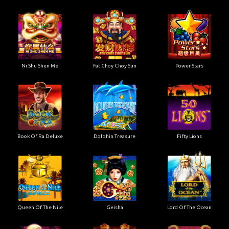
Ni Shu Shen Me
Fat Choy Choy Sun
Power Stars
Book Of Ra Deluxe
Dolphin Treasure
Fifty Lions
Queen Of The Nile
Geisha
Lord Of The Ocean