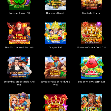
Fortune Clover 40
Heavenly Beasts
Blockade Runner
Fire Master Hold And Win
Dragon Ball
Fortune Crown Gold Gift
Steamboat Ride : Hold And
Savage Frontier Hold And
Super Wild Watermelon
Win
Win