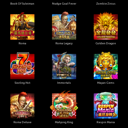
Book Of Suleiman
Nudge Goal Fever
Zombie Zircus
Roma
Roma Legacy
Golden Dragon
Sizzling Hot
Immortals
Mayan Gems
Roma Deluxe
Mahjong King
Respin Mania