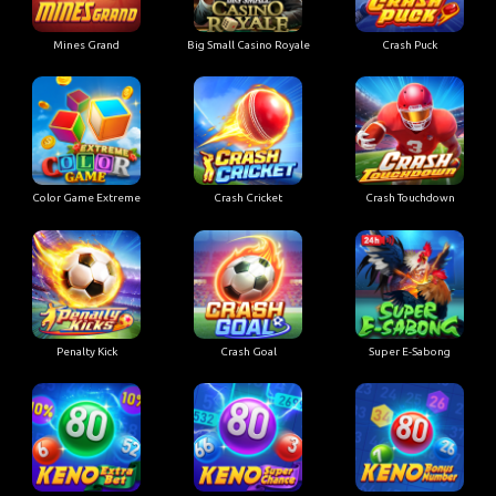
Mines Grand
Big Small Casino Royale
Crash Puck
Color Game Extreme
Crash Cricket
Crash Touchdown
Penalty Kick
Crash Goal
Super E-Sabong