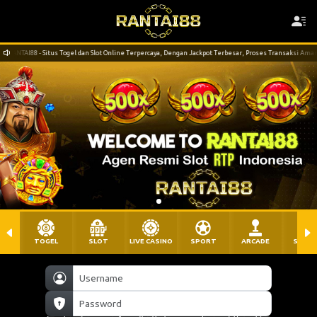
ine Terpercaya, Dengan Jackpot Terbesar, Proses Transaksi Aman dan Cepat. Tersedia deposit pulsa o
TOGEL
SLOT
LIVE CASINO
SPORT
ARCADE
SABU