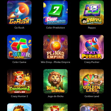
Go Rush
Color Prediction
Pappu
Color Game
Win Drop - Plinko Empire
Crazy Pusher
Crazy Hunter 2
Jogo do Bicho
Golden Land