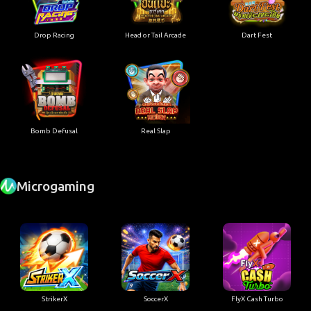
Drop Racing
Head or Tail Arcade
Dart Fest
Bomb Defusal
Real Slap
Microgaming
StrikerX
SoccerX
FlyX Cash Turbo