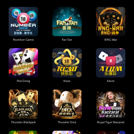
Number Game
Fan Tan
RNG War
Pok Deng
Keno
Atom
Thunder Blackjack
Thunder Dice
Royal Tiger Baccarat