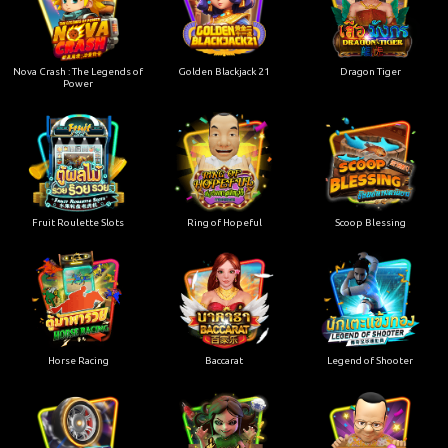
Nova Crash : The Legends of
Golden Blackjack 21
Dragon Tiger
Power
Fruit Roulette Slots
Ring of Hopeful
Scoop Blessing
Horse Racing
Baccarat
Legend of Shooter