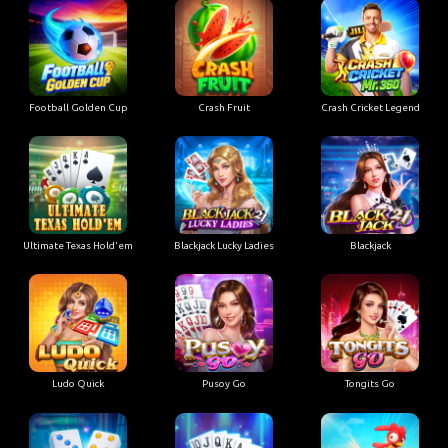
Football Golden Cup
Crash Fruit
Crash Cricket Legend
Ultimate Texas Hold'em
Blackjack Lucky Ladies
Blackjack
Ludo Quick
Pusoy Go
Tongits Go