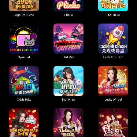
Jogo Do Bicho
Plinko
Thai Hi-Lo
Nyan Cat
Out Run
Cash Or Crash
Odds HiLo
Thai Hi Lo
Lucky Wheel