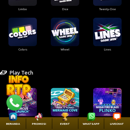
Limbo
Dice
Twenty-One
Colors
Wheel
Lines
Play Tech
Circus Launch
Pearl o Plinko - Mermaid
Mega Fire Blaze: Plinko
Cove
BERANDA
PROMOSI
EVENT
WHATSAPP
LIVECHAT