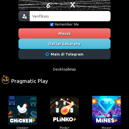
Remember Me
Masuk
Daftar Sekarang
Main di Telegram
Desktop
Wap
Pragmatic Play
Chicken+
Plinko+
Mines+