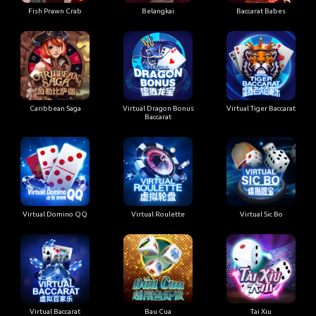
Fish Prawn Crab
Belangkai
Baccarat Babes
Caribbean Saga
Virtual Dragon Bonus
Virtual Tiger Baccarat
Baccarat
Virtual Domino QQ
Virtual Roulette
Virtual Sic Bo
Virtual Baccarat
Bau Cua
Tai Xiu