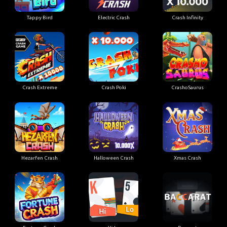
Tappy Bird
Electric Crash
Crash Infinity
Crash Extreme
Crash Poki
CrashoSaurus
Hezarfen Crash
Halloween Crash
Xmas Crash