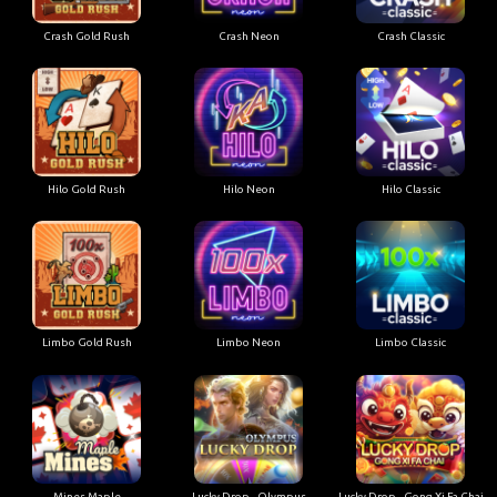
Crash Gold Rush
Crash Neon
Crash Classic
Hilo Gold Rush
Hilo Neon
Hilo Classic
Limbo Gold Rush
Limbo Neon
Limbo Classic
Mines Maple
Lucky Drop - Olympus
Lucky Drop - Gong Xi Fa Chai