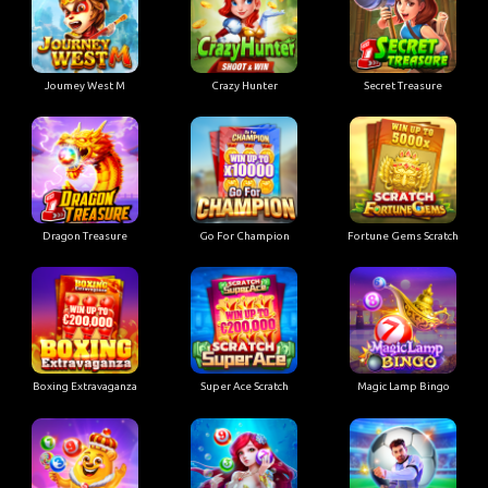
Joumey West M
Crazy Hunter
Secret Treasure
Dragon Treasure
Go For Champion
Fortune Gems Scratch
Boxing Extravaganza
Super Ace Scratch
Magic Lamp Bingo