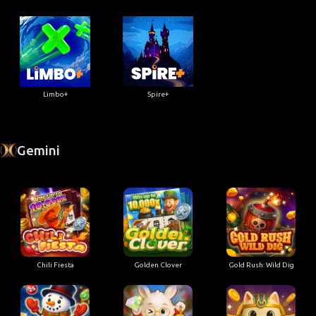
Limbo+
Spire+
Gemini
Chili Fiesta
Golden Clover
Gold Rush: Wild Dig