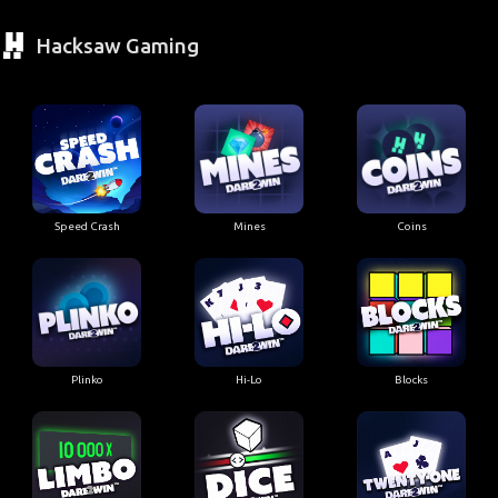
Hacksaw Gaming
Speed Crash
Mines
Coins
Plinko
Hi-Lo
Blocks