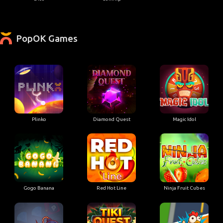
PopOK Games
Plinko
Diamond Quest
Magic Idol
Gogo Banana
Red Hot Line
Ninja Fruit Cubes