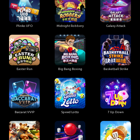
Plinko UFO
Midnight Robbery
Galaxy Attack
Easter Run
Big Bang Boxing
Basketball Strike
Baccarat VVIP
Speed Lotto
7 Up Down