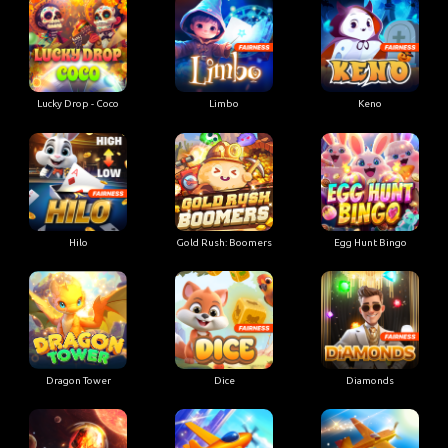
Lucky Drop - Coco
Limbo
Keno
Hilo
Gold Rush: Boomers
Egg Hunt Bingo
Dragon Tower
Dice
Diamonds