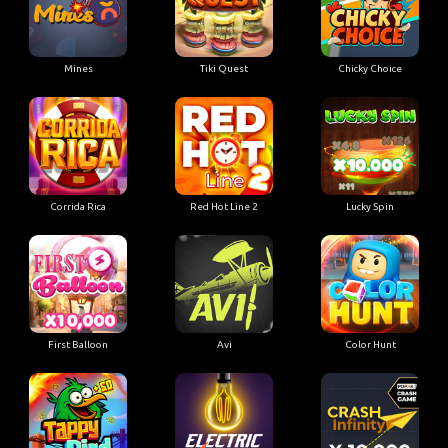
Mines
Tiki Quest
Chicky Choice
Corrida Rica
Red Hot Line 2
Lucky Spin
First Balloon
Avi
Color Hunt