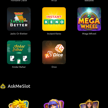
Fortune Crash
Hi Lo
Baccarat
Jacks Or Better
Instant Keno
Mega Wheel
Andar Bahar
Dice
AskMeSlot