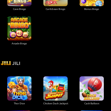
Cave Bingo
Caribbean Bingo
Bonus Bingo
Arcade Bingo
JILI
Thor Dice
Chicken Dash Jackpot
Cash Balloon