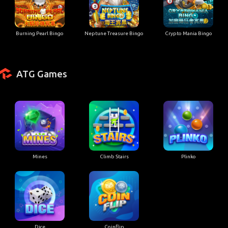
Burning Pearl Bingo
Neptune Treasure Bingo
Crypto Mania Bingo
ATG Games
Mines
Climb Stairs
Plinko
Dice
Coinflip