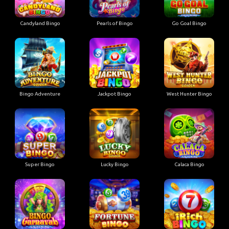
Candyland Bingo
Pearls of Bingo
Go Goal Bingo
Bingo Adventure
Jackpot Bingo
West Hunter Bingo
Super Bingo
Lucky Bingo
Calaca Bingo