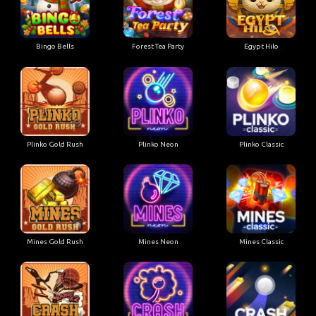
Bingo Bells
Forest Tea Party
Egypt Hilo
Plinko Gold Rush
Plinko Neon
Plinko Classic
Mines Gold Rush
Mines Neon
Mines Classic