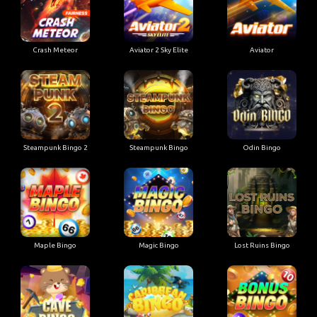
Crash Meteor
Aviator 2 Sky Elite
Aviator
Steampunk Bingo 2
Steampunk Bingo
Odin Bingo
Maple Bingo
Magic Bingo
Lost Ruins Bingo