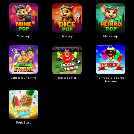
Mine Pop
Dice Pop
Plinko Pop
Leprechaun Strike
Soccer Striker
The Incredible Balloon
Machine
Fruit Blast