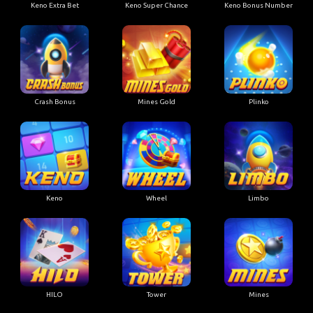
Keno Extra Bet
Keno Super Chance
Keno Bonus Number
Crash Bonus
Mines Gold
Plinko
Keno
Wheel
Limbo
HILO
Tower
Mines