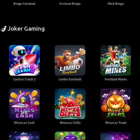
Bingo Carnaval
Fortune Bingo
iRich Bingo
Joker Gaming
Cash or Crash 2
Limbo Football
Football Mines
Mines or Cash
Mines or Gifts
Mines or Treat