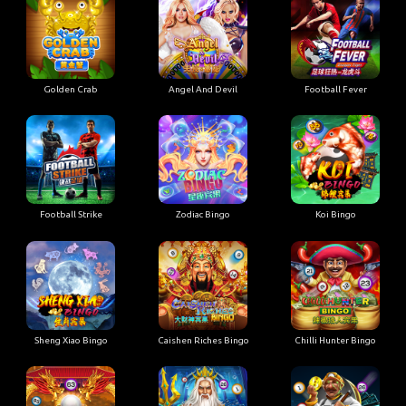
Golden Crab
Angel And Devil
Football Fever
Football Strike
Zodiac Bingo
Koi Bingo
Sheng Xiao Bingo
Caishen Riches Bingo
Chilli Hunter Bingo