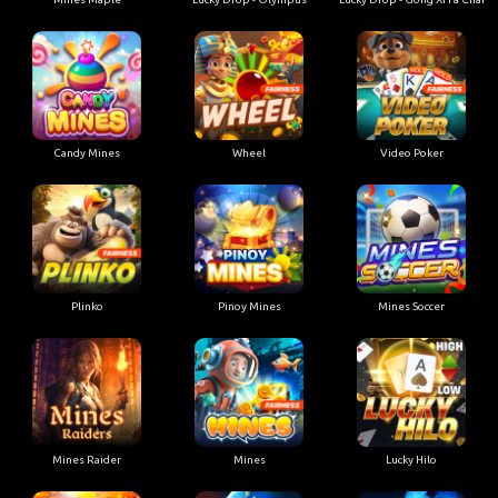
Candy Mines
Wheel
Video Poker
Plinko
Pinoy Mines
Mines Soccer
Mines Raider
Mines
Lucky Hilo