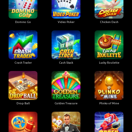
Domino Go
Video Poker
Chicken Dash
Crash Trader
Cash Stack
Lucky Roulette
Drop Ball
Golden Treasure
Plinko of Mine