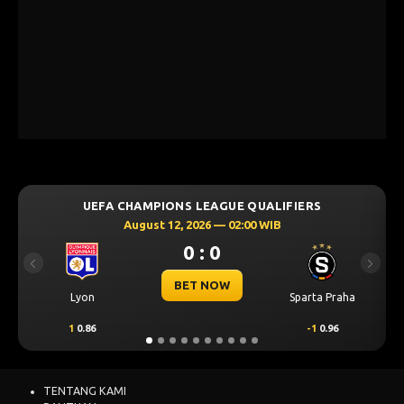
IFIERS
UEFA CHAMPIONS LEAGUE QUALIFIER
August 12, 2026 — 01:30 WIB
0 : 0
Previous
Next
BET NOW
Sparta Praha
SK Sturm Graz
Fene
-1
0.96
-0.5
0.95
0.
TENTANG KAMI