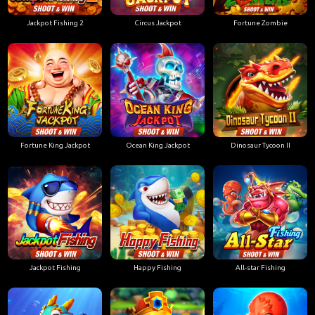
Jackpot Fishing 2
Circus Jackpot
Fortune Zombie
Fortune King Jackpot
Ocean King Jackpot
Dinosaur Tycoon II
Jackpot Fishing
Happy Fishing
All-star Fishing