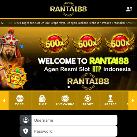
8 - Situs Togel dan Slot Online Terpercaya, Dengan Jackpot Terbesar, Proses Transaksi Aman dan Ce
TOGEL
SLOT
LIVE CASINO
SPORT
ARCADE
SABU