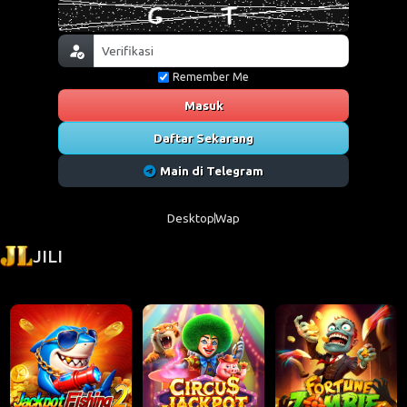
Remember Me
Masuk
Daftar Sekarang
Main di Telegram
Desktop
Wap
JILI