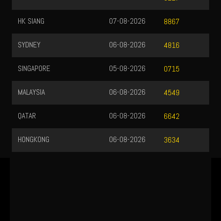
HK SIANG
07-08-2026
8867
SYDNEY
06-08-2026
4816
SINGAPORE
05-08-2026
0715
MALAYSIA
06-08-2026
4549
QATAR
06-08-2026
6642
HONGKONG
06-08-2026
3634