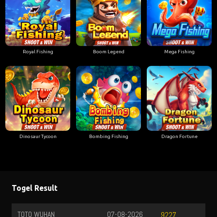
Royal Fishing
Boom Legend
Mega Fishing
Dinosaur Tycoon
Bombing Fishing
Dragon Fortune
Togel Result
TOTO WUHAN
07-08-2026
9227